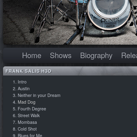
Home
Shows
Biography
Rele
FRANK SALIS H3O
Intro
Austin
Neither in your Dream
Mad Dog
Fourth Degree
Street Walk
Mombasa
Cold Shot
Blues for Me