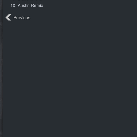
Austin Remix
Previous